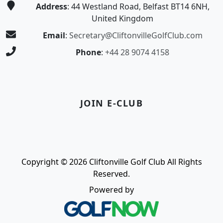
Address
: 44 Westland Road, Belfast BT14 6NH,
United Kingdom
Email
:
Secretary@CliftonvilleGolfClub.com
Phone
:
+44 28 9074 4158
JOIN E-CLUB
Copyright © 2026 Cliftonville Golf Club All Rights
Reserved.
Powered by