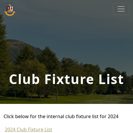
Skip to primary navigation
Skip to main content
Cliftonville Golf Club
Welcome to Cliftonville Golf Club
Club Fixture List
Click below for the internal club fixture list for 2024
2024 Club Fixture List