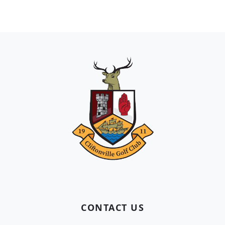
Page Footer
CONTACT US