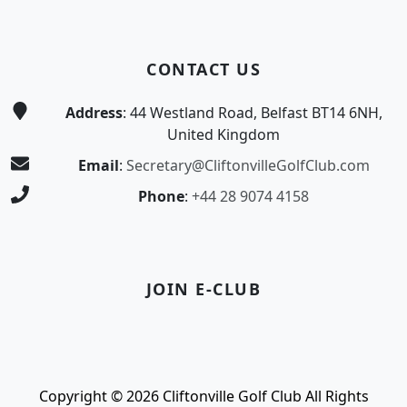
CONTACT US
Address
: 44 Westland Road, Belfast BT14 6NH,
United Kingdom
Email
:
Secretary@CliftonvilleGolfClub.com
Phone
:
+44 28 9074 4158
JOIN E-CLUB
Copyright © 2026 Cliftonville Golf Club All Rights