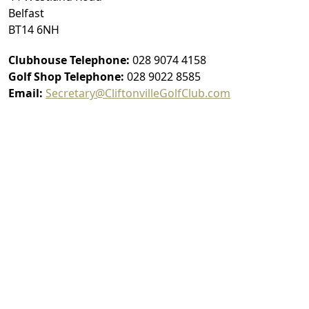
Belfast
BT14 6NH
Clubhouse Telephone:
028 9074 4158
Golf Shop Telephone:
028 9022 8585
Email:
Secretary@CliftonvilleGolfClub.com