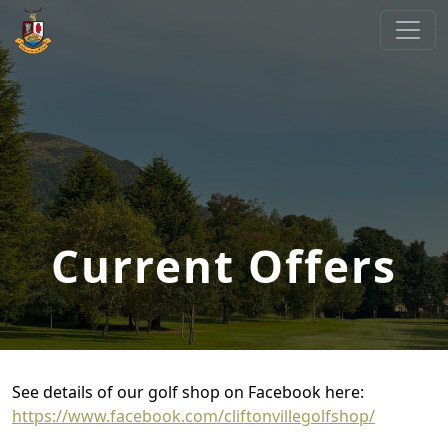
Skip to primary navigation
Skip to main content
Cliftonville Golf Club
Welcome to Cliftonville Golf Club
Current Offers
See details of our golf shop on Facebook here:
https://www.facebook.com/cliftonvillegolfshop/