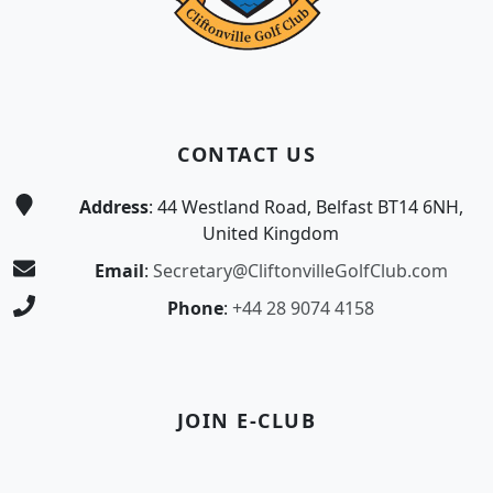
CONTACT US
Address
: 44 Westland Road, Belfast BT14 6NH,
United Kingdom
Email
:
Secretary@CliftonvilleGolfClub.com
Phone
:
+44 28 9074 4158
JOIN E-CLUB