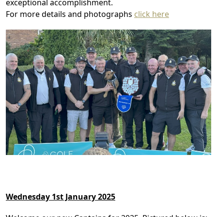
exceptional accomplishment.
For more details and photographs
click here
Wednesday 1st January 2025