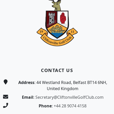
CONTACT US
Address
: 44 Westland Road, Belfast BT14 6NH,
United Kingdom
Email
:
Secretary@CliftonvilleGolfClub.com
Phone
:
+44 28 9074 4158