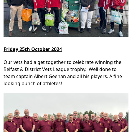
Friday 25th October 2024
Our vets had a get together to celebrate winning the
Belfast & District Vets League trophy. Well done to
team captain Albert Geehan and all his players. A fine
looking bunch of athletes!