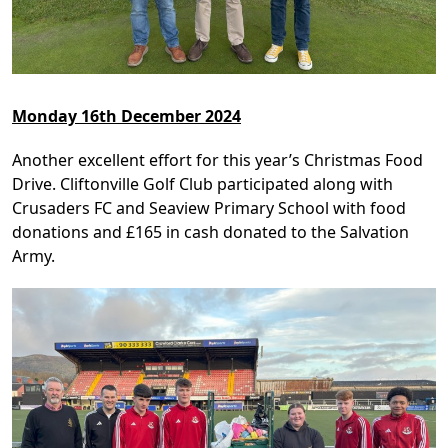
Monday 16th December 2024
Another excellent effort for this year’s Christmas Food
Drive. Cliftonville Golf Club participated along with
Crusaders FC and Seaview Primary School with food
donations and £165 in cash donated to the Salvation
Army.