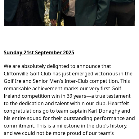
Sunday 21st September 2025
We are absolutely delighted to announce that
Cliftonville Golf Club has just emerged victorious in the
Golf Ireland Senior Men’s Inter-Club competition. This
remarkable achievement marks our very first Golf
Ireland competition win in 39 years—a true testament
to the dedication and talent within our club. Heartfelt
congratulations go to team captain Karl Donaghy and
his entire squad for their outstanding performance and
commitment. This is a milestone in the club’s history,
and we could not be more proud of our team’s