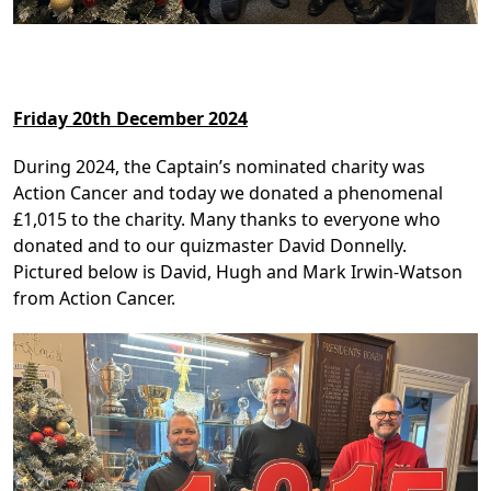
Friday 20th December 2024
During 2024, the Captain’s nominated charity was
Action Cancer and today we donated a phenomenal
£1,015 to the charity. Many thanks to everyone who
donated and to our quizmaster David Donnelly.
Pictured below is David, Hugh and Mark Irwin-Watson
from Action Cancer.