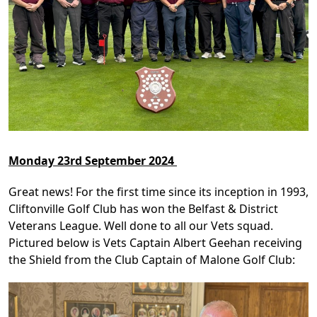
Monday 23rd September 2024
Great news! For the first time since its inception in 1993,
Cliftonville Golf Club has won the Belfast & District
Veterans League. Well done to all our Vets squad.
Pictured below is Vets Captain Albert Geehan receiving
the Shield from the Club Captain of Malone Golf Club: