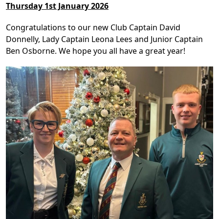
Thursday 1st January 2026
Congratulations to our new Club Captain David
Donnelly, Lady Captain Leona Lees and Junior Captain
Ben Osborne. We hope you all have a great year!