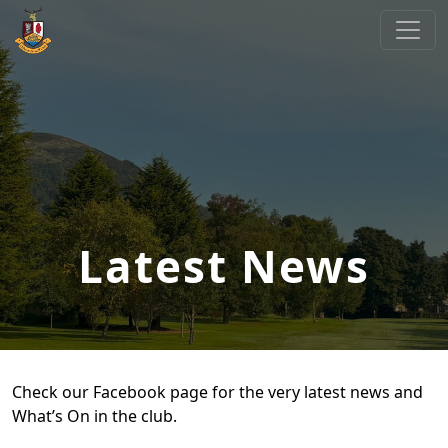
Skip to primary navigation
Skip to main content
Cliftonville Golf Club
Welcome to Cliftonville Golf Club
Latest News
Check our Facebook page for the very latest news and
What’s On in the club.