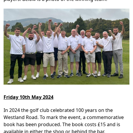
Friday 10th May 2024
In 2024 the golf club celebrated 100 years on the
Westland Road. To mark the event, a commemorative
book has been produced. The book costs £15 and is
available in either the shop or behind the bar.