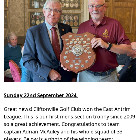
Sunday 22nd September 2024
Great news! Cliftonville Golf Club won the East Antrim
League. This is our first mens-section trophy since 2009
so a great achievement. Congratulations to team
captain Adrian McAuley and his whole squad of 33
players. Below is a photo of the winning team: