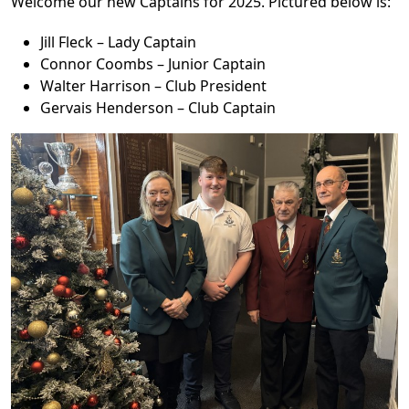
Welcome our new Captains for 2025. Pictured below is:
Jill Fleck – Lady Captain
Connor Coombs – Junior Captain
Walter Harrison – Club President
Gervais Henderson – Club Captain