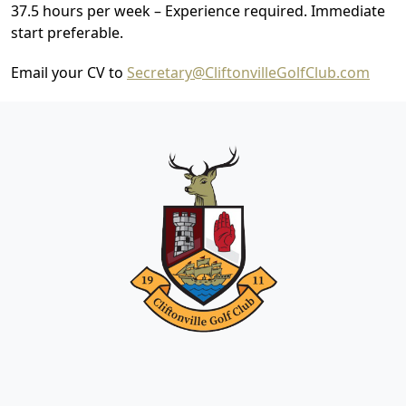
37.5 hours per week – Experience required. Immediate
start preferable.
Email your CV to
Secretary@CliftonvilleGolfClub.com
Page Footer