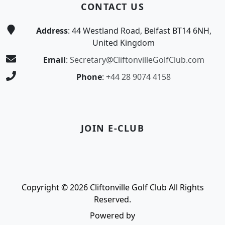
CONTACT US
Address
: 44 Westland Road, Belfast BT14 6NH,
United Kingdom
Email
:
Secretary@CliftonvilleGolfClub.com
Phone
:
+44 28 9074 4158
JOIN E-CLUB
Copyright © 2026 Cliftonville Golf Club All Rights
Reserved.
Powered by