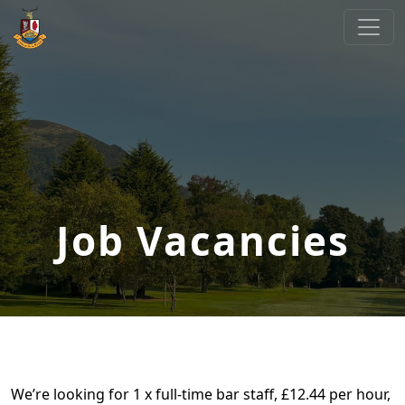
Skip to primary navigation
Skip to main content
Cliftonville Golf Club
Welcome to Cliftonville Golf Club
Job Vacancies
We’re looking for 1 x full-time bar staff, £12.44 per hour,