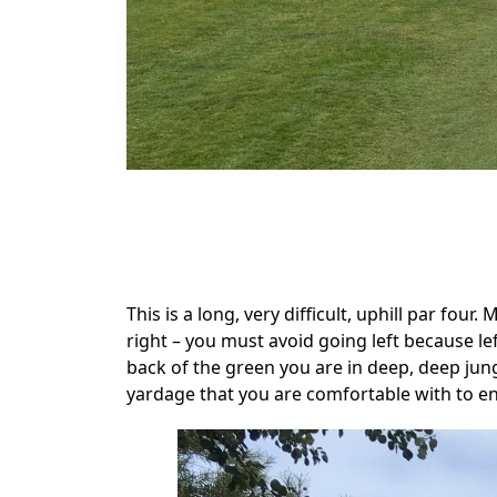
.
This is a long, very difficult, uphill par four
right – you must avoid going left because l
back of the green you are in deep, deep jungl
yardage that you are comfortable with to ens