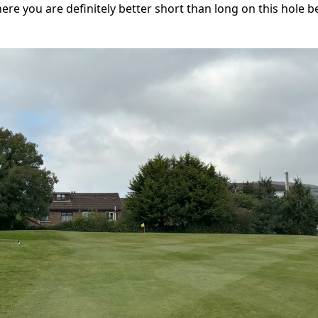
where you are definitely better short than long on this hole