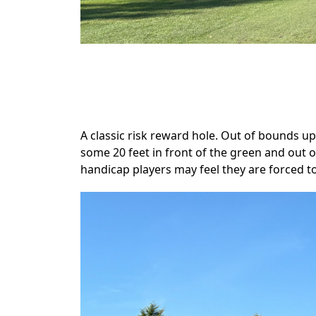
.
A classic risk reward hole. Out of bounds up
some 20 feet in front of the green and out
handicap players may feel they are forced t