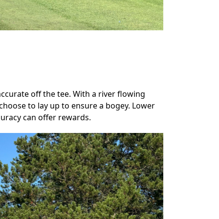
curate off the tee. With a river flowing
choose to lay up to ensure a bogey. Lower
curacy can offer rewards.