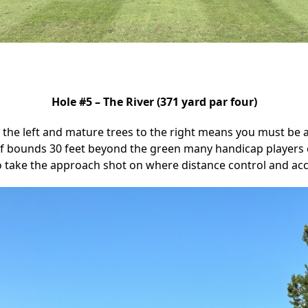
Hole #5 – The River (371 yard par four)
 the left and mature trees to the right means you must be ac
 of bounds 30 feet beyond the green many handicap players 
o take the approach shot on where distance control and ac