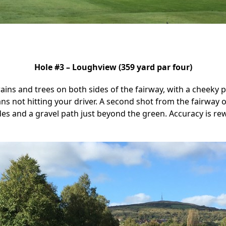
Hole #3 – Loughview (359 yard par four)
ains and trees on both sides of the fairway, with a cheeky 
eans not hitting your driver. A second shot from the fairway
es and a gravel path just beyond the green. Accuracy is r