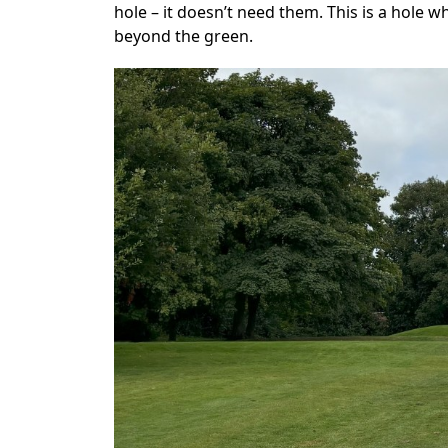
hole – it doesn’t need them. This is a hole 
beyond the green.