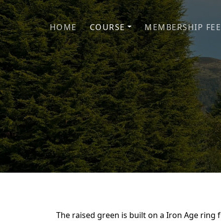
Skip to primary navigation
Skip to main content
HOME
COURSE
MEMBERSHIP FEE
The raised green is built on a Iron Age ring 