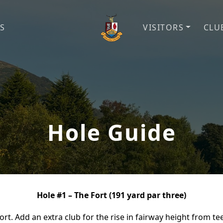
S
VISITORS
CLU
Cliftonville Golf Club
Welcome to Cliftonville Gol
Hole Guide
Hole #1 – The Fort (191 yard par three)
fort. Add an extra club for the rise in fairway height from t