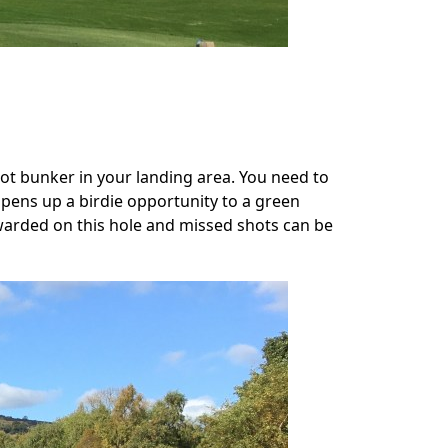
pot bunker in your landing area. You need to
 opens up a birdie opportunity to a green
ewarded on this hole and missed shots can be