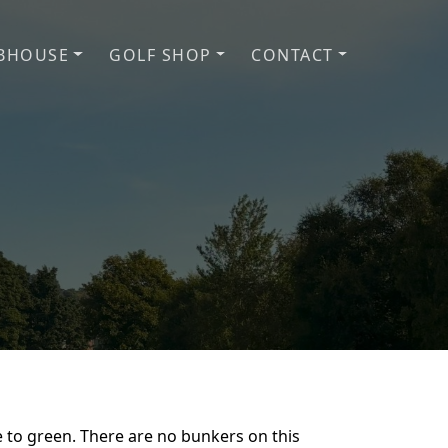
BHOUSE
GOLF SHOP
CONTACT
f Club
ee to green. There are no bunkers on this