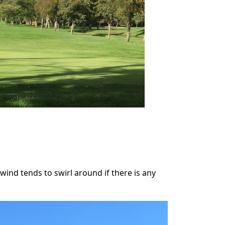
 wind tends to swirl around if there is any