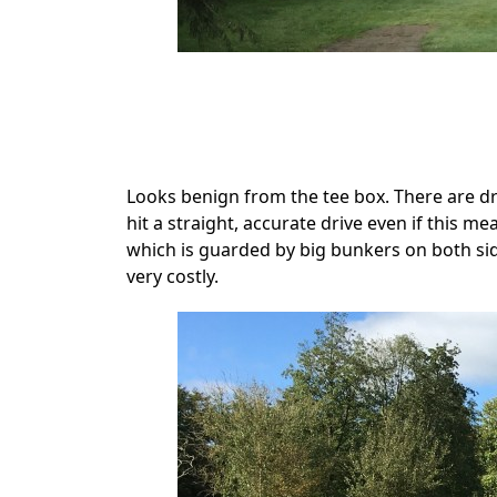
.
Looks benign from the tee box. There are dr
hit a straight, accurate drive even if this m
which is guarded by big bunkers on both sid
very costly.