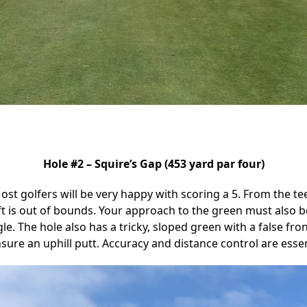
Hole #2 – Squire’s Gap (453 yard par four)
. Most golfers will be very happy with scoring a 5. From the te
eft is out of bounds. Your approach to the green must also 
e. The hole also has a tricky, sloped green with a false fro
ure an uphill putt. Accuracy and distance control are essenti