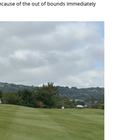
 because of the out of bounds immediately