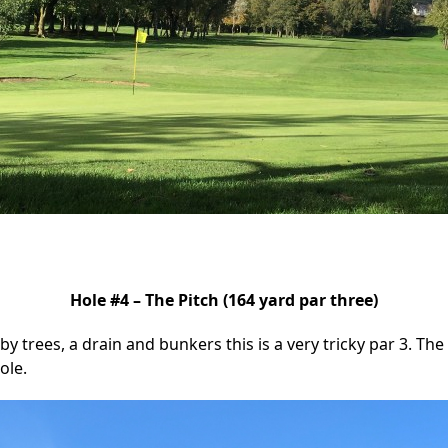
Hole #4 – The Pitch (164 yard par three)
by trees, a drain and bunkers this is a very tricky par 3. The
ole.