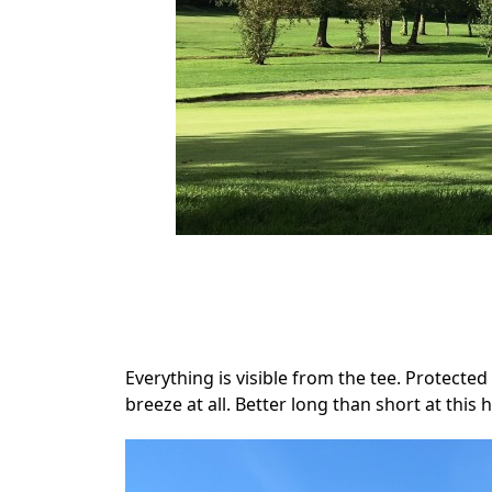
.
Everything is visible from the tee. Protected 
breeze at all. Better long than short at this h