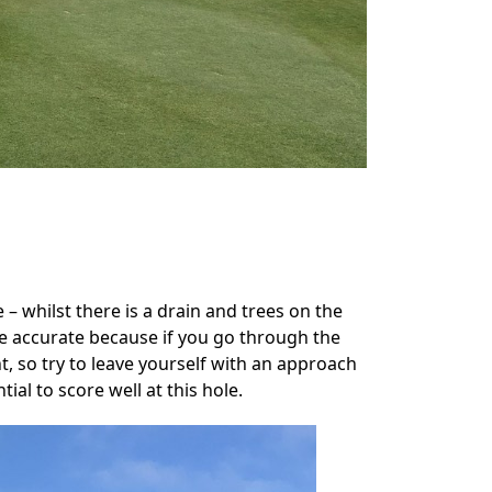
e – whilst there is a drain and trees on the
be accurate because if you go through the
nt, so try to leave yourself with an approach
al to score well at this hole.